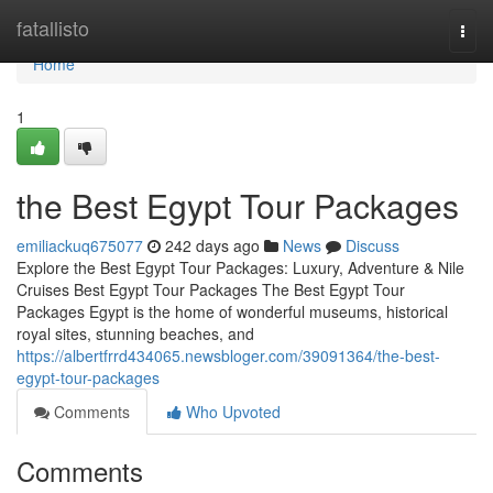
Home
fatallisto
Togg
navi
Home
1
the Best Egypt Tour Packages
emiliackuq675077
242 days ago
News
Discuss
Explore the Best Egypt Tour Packages: Luxury, Adventure & Nile
Cruises Best Egypt Tour Packages The Best Egypt Tour
Packages Egypt is the home of wonderful museums, historical
royal sites, stunning beaches, and
https://albertfrrd434065.newsbloger.com/39091364/the-best-
egypt-tour-packages
Comments
Who Upvoted
Comments