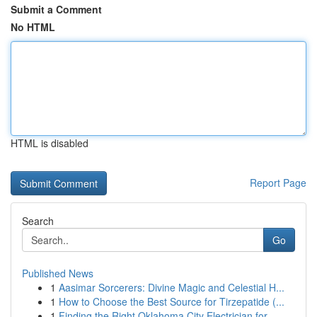
Submit a Comment
No HTML
HTML is disabled
Report Page
Search
Go
Published News
1
Aasimar Sorcerers: Divine Magic and Celestial H...
1
How to Choose the Best Source for Tirzepatide (...
1
Finding the Right Oklahoma City Electrician for...