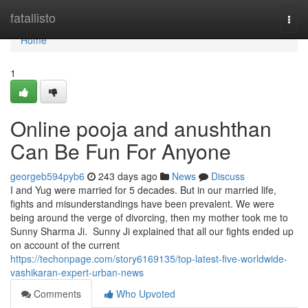
Home
fatallisto
Togg
navi
Home
1
Online pooja and anushthan
Can Be Fun For Anyone
georgeb594pyb6
243 days ago
News
Discuss
I and Yug were married for 5 decades. But in our married life,
fights and misunderstandings have been prevalent. We were
being around the verge of divorcing, then my mother took me to
Sunny Sharma Ji. Sunny Ji explained that all our fights ended up
on account of the current
https://techonpage.com/story6169135/top-latest-five-worldwide-
vashikaran-expert-urban-news
Comments
Who Upvoted