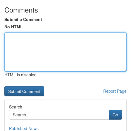
Comments
Submit a Comment
No HTML
HTML is disabled
Report Page
Search
Go
Published News