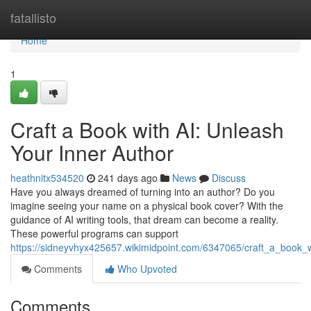
Home
fatallisto
Home
1
Craft a Book with AI: Unleash
Your Inner Author
heathnitx534520
241 days ago
News
Discuss
Have you always dreamed of turning into an author? Do you
imagine seeing your name on a physical book cover? With the
guidance of AI writing tools, that dream can become a reality.
These powerful programs can support
https://sidneyvhyx425657.wikimidpoint.com/6347065/craft_a_book_
Comments
Who Upvoted
Comments