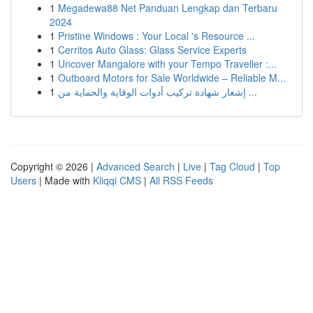
1
Megadewa88 Net Panduan Lengkap dan Terbaru
2024
1
Pristine Windows : Your Local 's Resource ...
1
Cerritos Auto Glass: Glass Service Experts
1
Uncover Mangalore with your Tempo Traveller :...
1
Outboard Motors for Sale Worldwide – Reliable M...
1
إشعار شهادة تركيب أدوات الوقاية والحماية من ...
Copyright © 2026 |
Advanced Search
|
Live
|
Tag Cloud
|
Top
Users
| Made with
Kliqqi CMS
|
All RSS Feeds