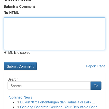
Submit a Comment
No HTML
HTML is disabled
Report Page
Search
Go
Published News
1
Dukun707: Pertentangan dan Rahasia di Balik ...
1
Geelong Concrete Geelong: Your Reputable Conc...