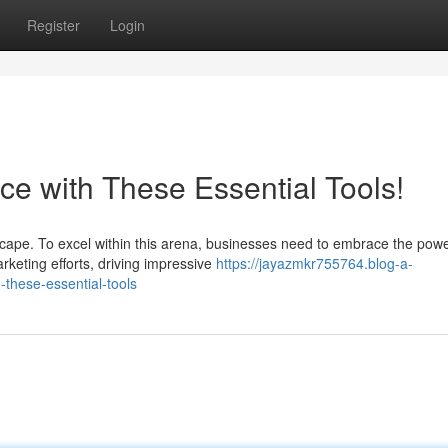
Register
Login
ce with These Essential Tools!
cape. To excel within this arena, businesses need to embrace the powe
rketing efforts, driving impressive
https://jayazmkr755764.blog-a-
these-essential-tools