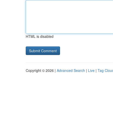
HTML is disabled
Copyright © 2026 |
Advanced Search
|
Live
|
Tag Clou