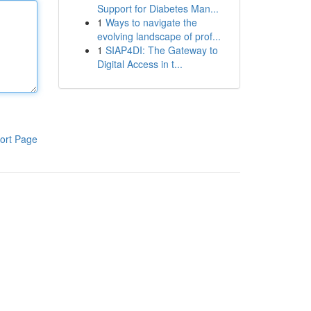
Support for Diabetes Man...
1
Ways to navigate the
evolving landscape of prof...
1
SIAP4DI: The Gateway to
Digital Access in t...
ort Page