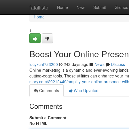
Home
fatallisto
Home
New
Submit
Groups
Home
1
Boost Your Online Presen
lucyxchf723200
242 days ago
News
Discuss
Online marketing is a dynamic and ever-evolving lands
cutting-edge tools. These utilities can enhance your ma
story.com/20212449/amplify-your-online-presence-with-
Comments
Who Upvoted
Comments
Submit a Comment
No HTML