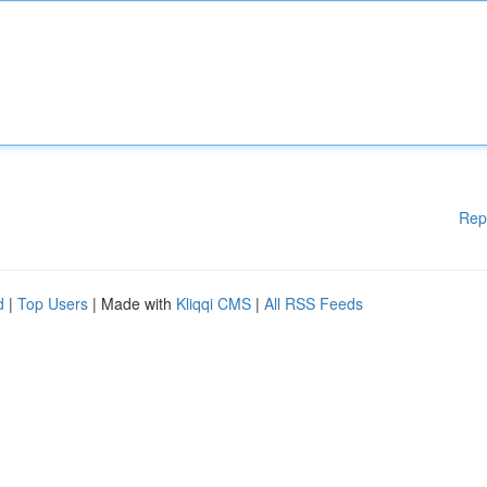
Rep
d
|
Top Users
| Made with
Kliqqi CMS
|
All RSS Feeds