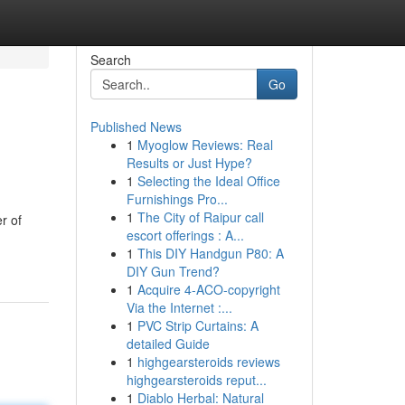
Search
Go
Published News
1
Myoglow Reviews: Real
Results or Just Hype?
1
Selecting the Ideal Office
Furnishings Pro...
1
The City of Raipur call
r of
escort offerings : A...
1
This DIY Handgun P80: A
DIY Gun Trend?
1
Acquire 4-ACO-copyright
Via the Internet :...
1
PVC Strip Curtains: A
detailed Guide
1
highgearsteroids reviews
highgearsteroids reput...
1
Diablo Herbal: Natural