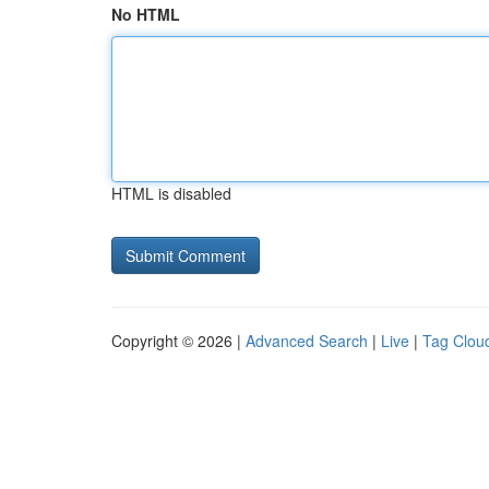
No HTML
HTML is disabled
Copyright © 2026 |
Advanced Search
|
Live
|
Tag Clou