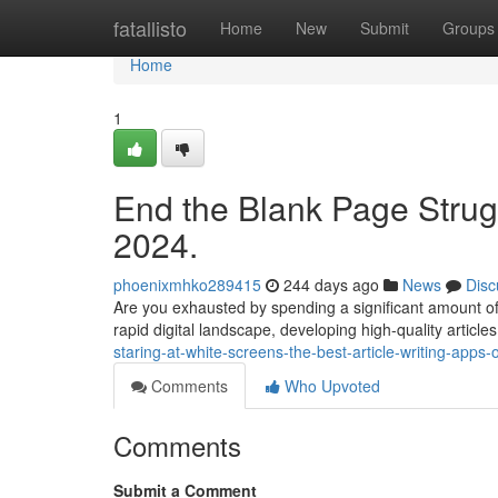
Home
fatallisto
Home
New
Submit
Groups
Home
1
End the Blank Page Strugg
2024.
phoenixmhko289415
244 days ago
News
Disc
Are you exhausted by spending a significant amount of t
rapid digital landscape, developing high-quality articles 
staring-at-white-screens-the-best-article-writing-apps-
Comments
Who Upvoted
Comments
Submit a Comment