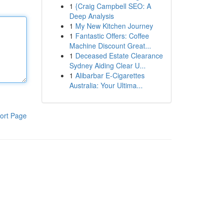
1
{Craig Campbell SEO: A
Deep Analysis
1
My New Kitchen Journey
1
Fantastic Offers: Coffee
Machine Discount Great...
1
Deceased Estate Clearance
Sydney Aiding Clear U...
1
Alibarbar E-Cigarettes
Australia: Your Ultima...
ort Page