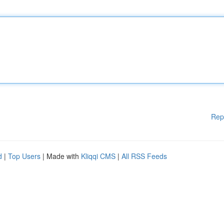
Rep
d
|
Top Users
| Made with
Kliqqi CMS
|
All RSS Feeds