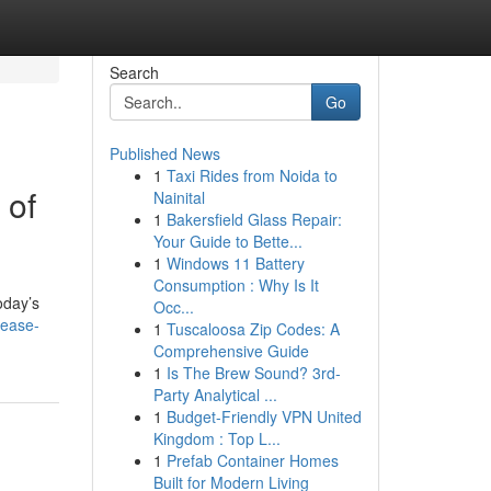
Search
Go
Published News
1
Taxi Rides from Noida to
 of
Nainital
1
Bakersfield Glass Repair:
Your Guide to Bette...
1
Windows 11 Battery
Consumption : Why Is It
oday’s
Occ...
cease-
1
Tuscaloosa Zip Codes: A
Comprehensive Guide
1
Is The Brew Sound? 3rd-
Party Analytical ...
1
Budget-Friendly VPN United
Kingdom : Top L...
1
Prefab Container Homes
Built for Modern Living