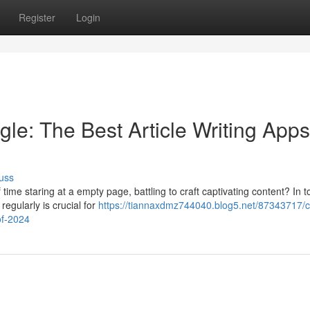
Register
Login
le: The Best Article Writing Apps
uss
ime staring at a empty page, battling to craft captivating content? In t
regularly is crucial for
https://tiannaxdmz744040.blog5.net/87343717/
of-2024