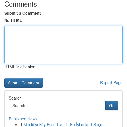
Comments
Submit a Comment
No HTML
HTML is disabled
Report Page
Search
Go
Published News
1
Mecidiyeköy Escort yeni : En İyi eskort Seçen...