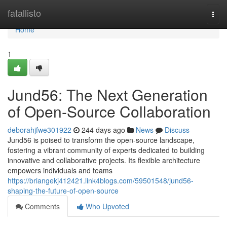
Home
fatallisto
Togg
navi
Home
1
Jund56: The Next Generation
of Open-Source Collaboration
deborahjfwe301922
244 days ago
News
Discuss
Jund56 is poised to transform the open-source landscape,
fostering a vibrant community of experts dedicated to building
innovative and collaborative projects. Its flexible architecture
empowers individuals and teams
https://briangekj412421.link4blogs.com/59501548/jund56-
shaping-the-future-of-open-source
Comments
Who Upvoted