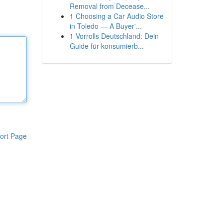
Removal from Decease...
1
Choosing a Car Audio Store
in Toledo — A Buyer'...
1
Vorrolls Deutschland: Dein
Guide für konsumierb...
ort Page