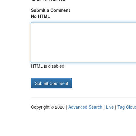
Submit a Comment
No HTML
HTML is disabled
Copyright © 2026 |
Advanced Search
|
Live
|
Tag Clou