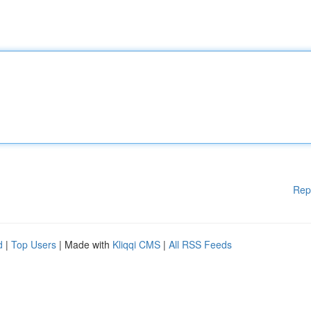
Rep
d
|
Top Users
| Made with
Kliqqi CMS
|
All RSS Feeds