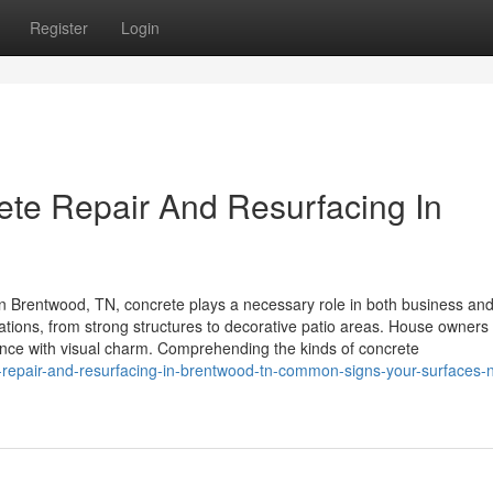
Register
Login
rete Repair And Resurfacing In
 Brentwood, TN, concrete plays a necessary role in both business an
lications, from strong structures to decorative patio areas. House owners
ience with visual charm. Comprehending the kinds of concrete
repair-and-resurfacing-in-brentwood-tn-common-signs-your-surfaces-