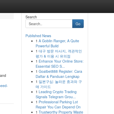
Search
Go
Published News
1
A Goblin Ranger, A Quite
Powerful Build
1
대구 방문 마사지, 객관적인
평가 & 이용 시 유의점
1
Enhance Your Online Store:
Essential SEO S...
d
1
Goatbet888 Register: Cara
 and
Daftar & Panduan Lengkap
1
일본구심: 놀라운 효과와 구
need-
매 가이드
1
Leading Crypto Trading
Signals Telegram Grou...
1
Professional Parking Lot
Repair You Can Depend On
1
Trustworthy Property Waste