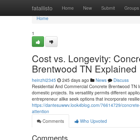
Home
fatallisto
Home
New
Submit
Groups
Home
1
Cost vs. Longevity: Conc
Brentwood TN Explained
heinzhi2345
245 days ago
News
Discuss
Residential And Commercial Concrete Brentwood TN In
domestic projects. Its versatility permits different app
entrepreneur alike seek options that incorporate resil
https://dantesuwwv.look4blog.com/76614729/concrete-
attention
Comments
Who Upvoted
Comments