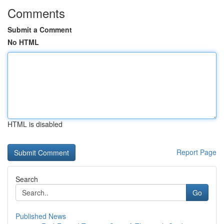
Comments
Submit a Comment
No HTML
HTML is disabled
Report Page
Search
Go
Published News