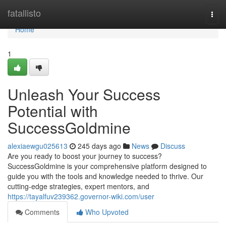
Home
fatallisto
Togg
navi
Home
1
Unleash Your Success
Potential with
SuccessGoldmine
alexiaewgu025613
245 days ago
News
Discuss
Are you ready to boost your journey to success?
SuccessGoldmine is your comprehensive platform designed to
guide you with the tools and knowledge needed to thrive. Our
cutting-edge strategies, expert mentors, and
https://tayalfuv239362.governor-wiki.com/user
Comments
Who Upvoted