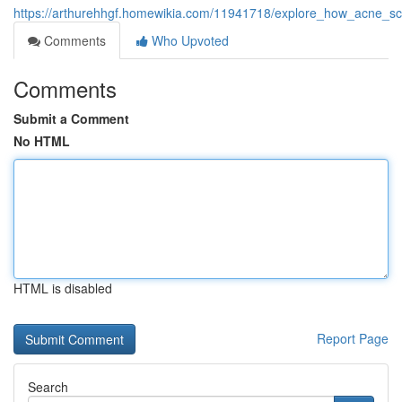
https://arthurehhgf.homewikia.com/11941718/explore_how_acne_sc
Comments
Who Upvoted
Comments
Submit a Comment
No HTML
HTML is disabled
Report Page
Search