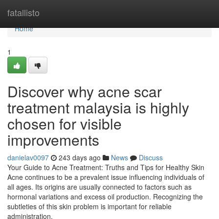
Home
fatallisto
Home
1
Discover why acne scar
treatment malaysia is highly
chosen for visible
improvements
danielav0097
243 days ago
News
Discuss
Your Guide to Acne Treatment: Truths and Tips for Healthy Skin
Acne continues to be a prevalent issue influencing individuals of
all ages. Its origins are usually connected to factors such as
hormonal variations and excess oil production. Recognizing the
subtleties of this skin problem is important for reliable
administration.