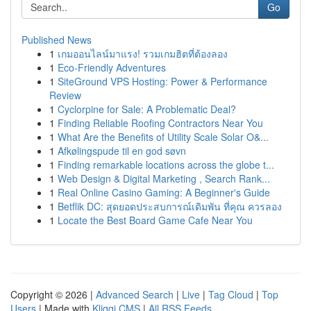
Go
Published News
1
เกมออนไลน์มาแรง! รวมเกมฮิตที่ต้องลอง
1
Eco-Friendly Adventures
1
SiteGround VPS Hosting: Power & Performance
Review
1
Cyclorpine for Sale: A Problematic Deal?
1
Finding Reliable Roofing Contractors Near You
1
What Are the Benefits of Utility Scale Solar O&...
1
Afkølingspude til en god søvn
1
Finding remarkable locations across the globe t...
1
Web Design & Digital Marketing , Search Rank...
1
Real Online Casino Gaming: A Beginner's Guide
1
Betflik DC: สุดยอดประสบการณ์เดิมพัน ที่คุณ ควรลอง
1
Locate the Best Board Game Cafe Near You
Copyright © 2026 |
Advanced Search
|
Live
|
Tag Cloud
|
Top
Users
| Made with
Kliqqi CMS
|
All RSS Feeds