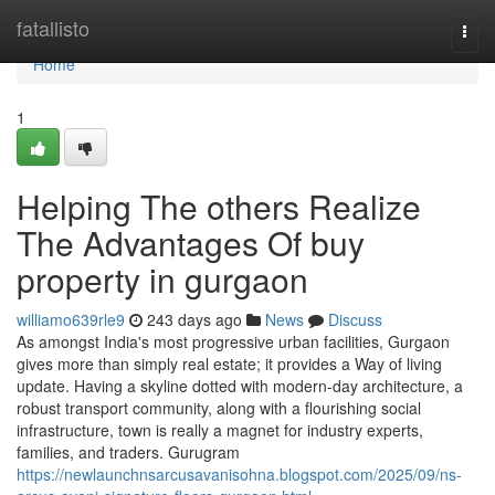
Home
fatallisto
Togg
navi
Home
1
Helping The others Realize
The Advantages Of buy
property in gurgaon
williamo639rle9
243 days ago
News
Discuss
As amongst India's most progressive urban facilities, Gurgaon
gives more than simply real estate; it provides a Way of living
update. Having a skyline dotted with modern-day architecture, a
robust transport community, along with a flourishing social
infrastructure, town is really a magnet for industry experts,
families, and traders. Gurugram
https://newlaunchnsarcusavanisohna.blogspot.com/2025/09/ns-