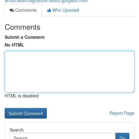
arcus-avani-signature-floors-gurgaon.html
Comments
Who Upvoted
Comments
Submit a Comment
No HTML
HTML is disabled
Report Page
Search
Go