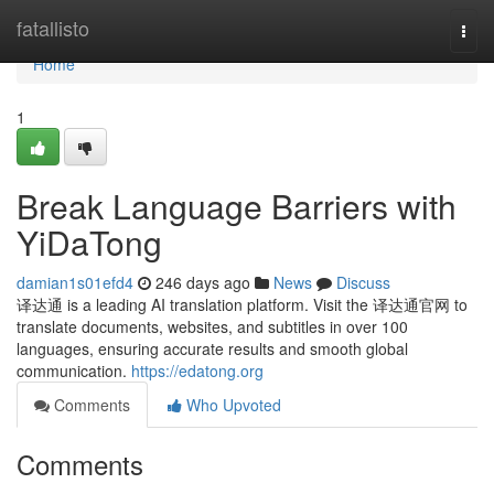
Home
fatallisto
Togg
navi
Home
1
Break Language Barriers with
YiDaTong
damian1s01efd4
246 days ago
News
Discuss
译达通 is a leading AI translation platform. Visit the 译达通官网 to
translate documents, websites, and subtitles in over 100
languages, ensuring accurate results and smooth global
communication.
https://edatong.org
Comments
Who Upvoted
Comments