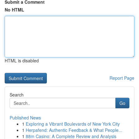
Submit a Comment
No HTML
HTML is disabled
Report Page
Search
Go
Published News
1
Exploring a Vibrant Boulevards of New York City
1
Herpafend: Authentic Feedback & What People...
1
88m Casino: A Complete Review and Analysis