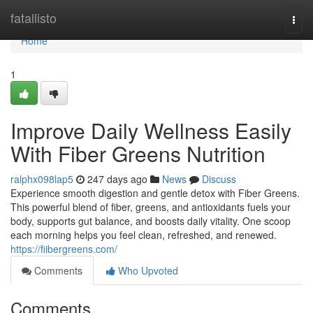
Home
fatallisto
Togg
navi
Home
1
Improve Daily Wellness Easily
With Fiber Greens Nutrition
ralphx098lap5
247 days ago
News
Discuss
Experience smooth digestion and gentle detox with Fiber Greens.
This powerful blend of fiber, greens, and antioxidants fuels your
body, supports gut balance, and boosts daily vitality. One scoop
each morning helps you feel clean, refreshed, and renewed.
https://fiibergreens.com/
Comments
Who Upvoted
Comments