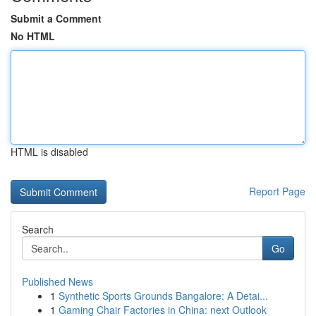
Submit a Comment
No HTML
HTML is disabled
Report Page
Search
Go
Published News
1
Synthetic Sports Grounds Bangalore: A Detai...
1
Gaming Chair Factories in China: next Outlook