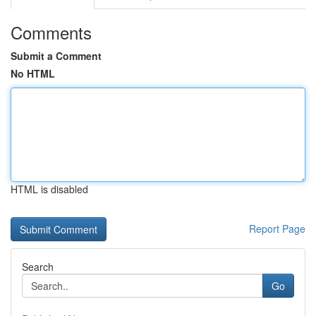
Comments
Submit a Comment
No HTML
HTML is disabled
Report Page
Search
Go