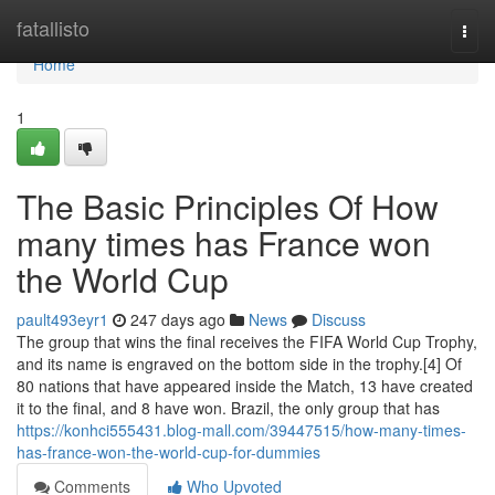
Home
fatallisto
Togg
navi
Home
1
The Basic Principles Of How
many times has France won
the World Cup
pault493eyr1
247 days ago
News
Discuss
The group that wins the final receives the FIFA World Cup Trophy,
and its name is engraved on the bottom side in the trophy.[4] Of
80 nations that have appeared inside the Match, 13 have created
it to the final, and 8 have won. Brazil, the only group that has
https://konhci555431.blog-mall.com/39447515/how-many-times-
has-france-won-the-world-cup-for-dummies
Comments
Who Upvoted