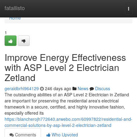
Home
fatallisto
Togg
navi
Home
1
Improve Energy Effectiveness
with ASP Level 2 Electrician
Zetland
geraldbrhl964129
246 days ago
News
Discuss
The outstanding abilities of an ASP Level 2 Electrician in Zetland
are important for preserving the residential area's electrical
framework in a secure, certified, and highly innovative fashion,
especially offered its
https://blancherojh772640.arwebo.com/60997822/residential-and-
commercial-solutions-by-asp-level-2-electrician-zetland
Comments
Who Upvoted