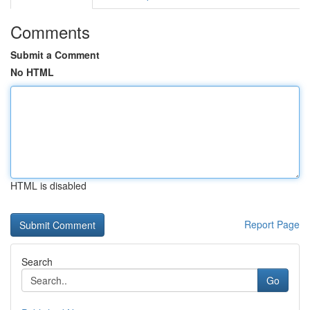
Comments
Submit a Comment
No HTML
HTML is disabled
Report Page
Search
Go