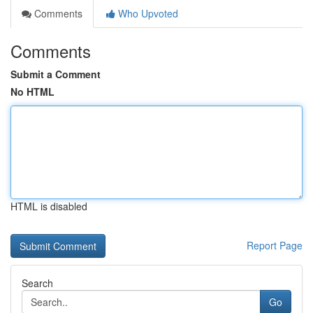
Comments
Who Upvoted
Comments
Submit a Comment
No HTML
HTML is disabled
Report Page
Search
Go