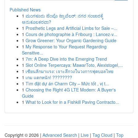
Published News
1
ಮಂಗಳೂರು ಟೆಂಪೊ ಟ್ರಾವೆಲರ್: ನಗರ ಸಂಚಾರಕ್ಕೆ
ಅನುಕೂಲಕರವಾ?
1
Prosthetic Legs and Artificial Limbs for Sale –...
1
Cours de photographie à Fribourg : Lancez-v...
1
Grow Greener: Your Organic Gardening Guide
1
My Response to Your Request Regarding
Sensitive...
1
7m: A Deep Dive into the Emerging Trend
1
Slot Online Terpercaya: MawarToto, Alexistogel,...
1
เซียนลีกมาแรง: เจาะลึกวงในวงการฟุตบอลไทย
1
เกม แตกหนัก! ????????
1
Tìm đặt dự án Charm City – Mức tốt , vị t...
1
Choosing the Right 4G LTE Modem: A Buyer's
Guide
1
What to Look for in a Fishkill Paving Contracto...
Copyright © 2026 |
Advanced Search
|
Live
|
Tag Cloud
|
Top