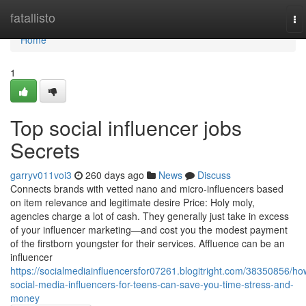
Home
fatallisto
To
na
Home
1
Top social influencer jobs
Secrets
garryv011voi3
260 days ago
News
Discuss
Connects brands with vetted nano and micro-influencers based
on item relevance and legitimate desire Price: Holy moly,
agencies charge a lot of cash. They generally just take in excess
of your influencer marketing—and cost you the modest payment
of the firstborn youngster for their services. Affluence can be an
influencer
https://socialmediainfluencersfor07261.blogitright.com/38350856/ho
social-media-influencers-for-teens-can-save-you-time-stress-and-
money