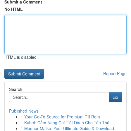
Submit a Comment
No HTML
HTML is disabled
Report Page
Search
Go
Published News
1
Your Go-To Source for Premium Till Rolls
1
Kubet: Cẩm Nang Chi Tiết Dành Cho Tân Thủ
1
Madhur Matka: Your Ultimate Guide & Download