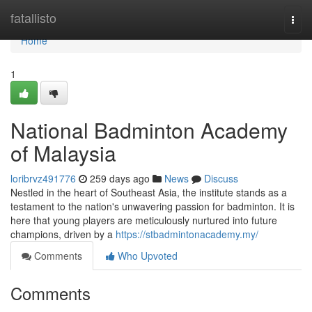
Home
fatallisto
Togg
navi
Home
1
National Badminton Academy
of Malaysia
loribrvz491776
259 days ago
News
Discuss
Nestled in the heart of Southeast Asia, the institute stands as a
testament to the nation's unwavering passion for badminton. It is
here that young players are meticulously nurtured into future
champions, driven by a
https://stbadmintonacademy.my/
Comments
Who Upvoted
Comments