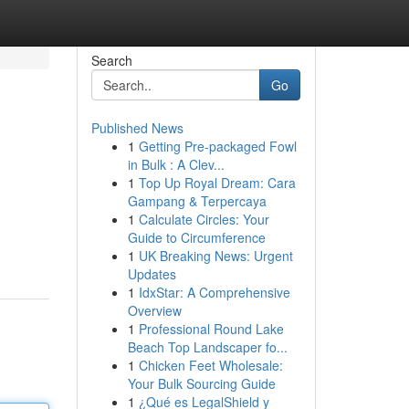
Search
Go
Published News
1
Getting Pre-packaged Fowl
in Bulk : A Clev...
1
Top Up Royal Dream: Cara
Gampang & Terpercaya
1
Calculate Circles: Your
Guide to Circumference
1
UK Breaking News: Urgent
Updates
1
IdxStar: A Comprehensive
Overview
1
Professional Round Lake
Beach Top Landscaper fo...
1
Chicken Feet Wholesale:
Your Bulk Sourcing Guide
1
¿Qué es LegalShield y