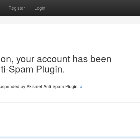
Register
Login
tion, your account has been
ti-Spam Plugin.
 suspended by Akismet Anti-Spam Plugin.
#