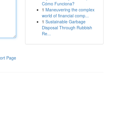
Cómo Funciona?
1
Maneuvering the complex
world of financial comp...
1
Sustainable Garbage
Disposal Through Rubbish
Re...
ort Page