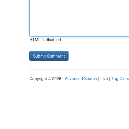
HTML is disabled
Copyright © 2026 |
Advanced Search
|
Live
|
Tag Clou