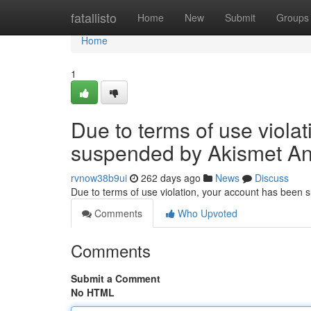
Home
fatallisto
Home
New
Submit
Groups
Home
1
Due to terms of use viola
suspended by Akismet An
rvnow38b9ui
262 days ago
News
Discuss
Due to terms of use violation, your account has been
Comments
Who Upvoted
Comments
Submit a Comment
No HTML