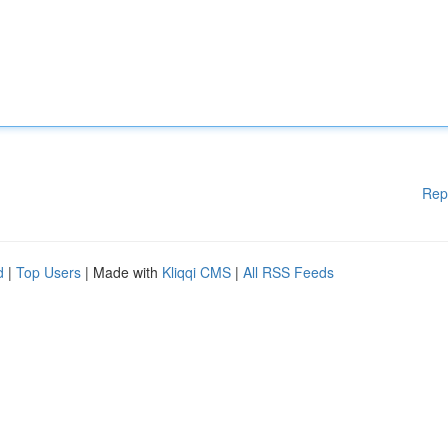
Rep
d
|
Top Users
| Made with
Kliqqi CMS
|
All RSS Feeds