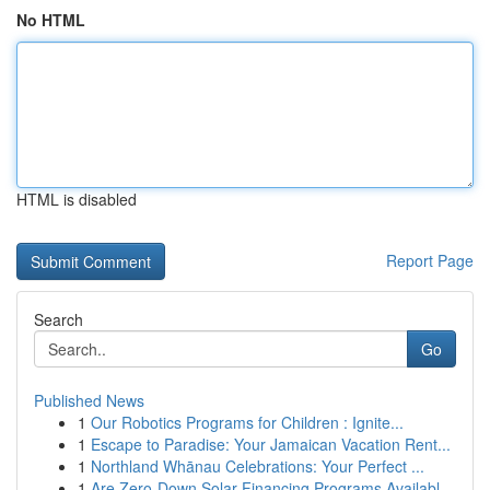
No HTML
HTML is disabled
Report Page
Search
Go
Published News
1
Our Robotics Programs for Children : Ignite...
1
Escape to Paradise: Your Jamaican Vacation Rent...
1
Northland Whānau Celebrations: Your Perfect ...
1
Are Zero-Down Solar Financing Programs Availabl...