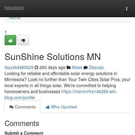
Home
fatallisto
Togg
navi
Home
1
SunShine Solutions MN
fayyxkd480629
260 days ago
News
Discuss
Looking for reliable and affordable solar energy solutions in
Minnesota? Look no further than Your Twin Cities Solar Pros, your
local experts in all things solar. We're committed to helping
homeowners and businesses
https://marvinrfrs146289.win-
blog.com/profile
Comments
Who Upvoted
Comments
Submit a Comment