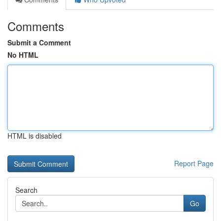
Comments
Submit a Comment
No HTML
HTML is disabled
Report Page
Search
Go