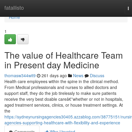
Home
fatallisto
To
na
Home
1
The value of Healthcare Team
in Present day Medicine
thomasw344wit9
261 days ago
News
Discuss
Health care employees within the spine in the clinical method.
From Medical professionals and nurses to allied doctors and
support staff, they do the job tirelessly to make sure patients
receive the very best doable careâ€”whether or not in hospitals,
aged treatment services, clinics, or house treatment settings. At
the
https://sydneynursingagencies30405.azzablog.com/38775151/nursi
agencies-supporting-healthcare-with-flexibility-and-experience
Comments
Who Upvoted