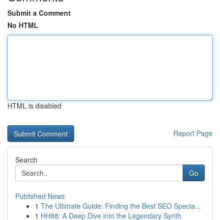
Submit a Comment
No HTML
HTML is disabled
Report Page
Search
Go
Published News
1
The Ultimate Guide: Finding the Best SEO Specia...
1
HH88: A Deep Dive into the Legendary Synth