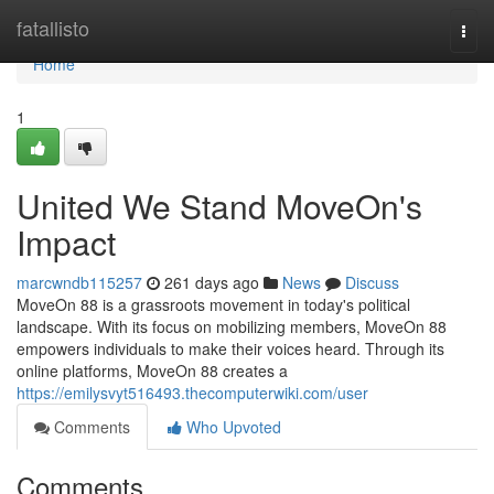
Home
fatallisto
Togg
navi
Home
1
United We Stand MoveOn's
Impact
marcwndb115257
261 days ago
News
Discuss
MoveOn 88 is a grassroots movement in today's political
landscape. With its focus on mobilizing members, MoveOn 88
empowers individuals to make their voices heard. Through its
online platforms, MoveOn 88 creates a
https://emilysvyt516493.thecomputerwiki.com/user
Comments
Who Upvoted
Comments