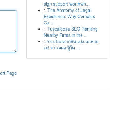
sign support worthwh...
1
The Anatomy of Legal
Excellence: Why Complex
Ca...
1
Tuscaloosa SEO Ranking
Nearby Firms in the ...
1
รางวัลสลากกินแบ่ง คอหวย
เฮ! ตรวจผล ผู้ใด ...
ort Page