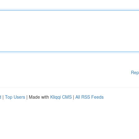
Rep
d
|
Top Users
| Made with
Kliqqi CMS
|
All RSS Feeds