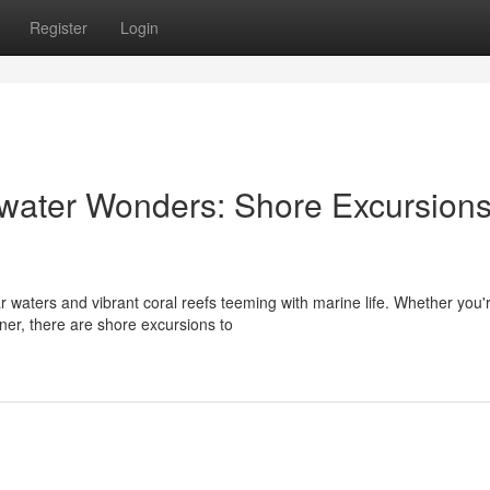
Register
Login
water Wonders: Shore Excursions
ar waters and vibrant coral reefs teeming with marine life. Whether you'
er, there are shore excursions to