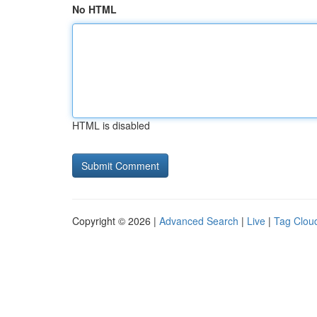
No HTML
HTML is disabled
Copyright © 2026 |
Advanced Search
|
Live
|
Tag Clou