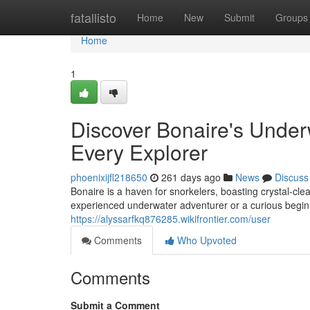
Home
fatallisto
Home
New
Submit
Groups
Home
1
Discover Bonaire's Under
Every Explorer
phoenixijfl218650
261 days ago
News
Discuss
Bonaire is a haven for snorkelers, boasting crystal-cle
experienced underwater adventurer or a curious beginn
https://alyssarfkq876285.wikifrontier.com/user
Comments
Who Upvoted
Comments
Submit a Comment