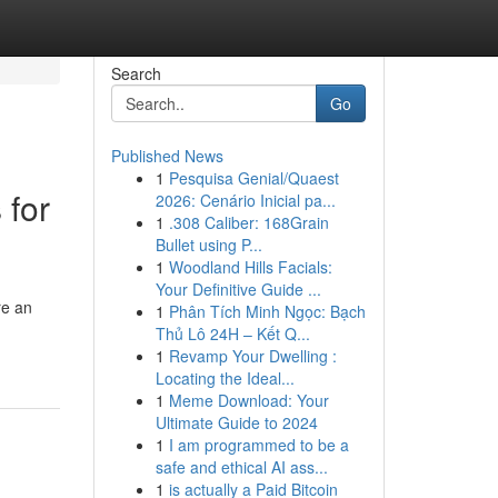
Search
Go
Published News
1
Pesquisa Genial/Quaest
 for
2026: Cenário Inicial pa...
1
.308 Caliber: 168Grain
Bullet using P...
1
Woodland Hills Facials:
Your Definitive Guide ...
re an
1
Phân Tích Minh Ngọc: Bạch
Thủ Lô 24H – Kết Q...
1
Revamp Your Dwelling :
Locating the Ideal...
1
Meme Download: Your
Ultimate Guide to 2024
1
I am programmed to be a
safe and ethical AI ass...
1
is actually a Paid Bitcoin