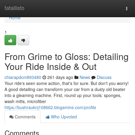
Home
fatallisto
Togg
navi
Home
1
From Grime to Gloss: Detailing
Your Ride Inside & Out
chiarapdcm893480
261 days ago
News
Discuss
Your ride's seen some action, that's for sure. But don't you worry!
A good detailing can transform your car from a dusty old beater
into a gleaming machine. First, round up your tools: sponges,
wash mitts, microfiber
https://bushrauknj108662.blogsmine.com/profile
Comments
Who Upvoted
Comments