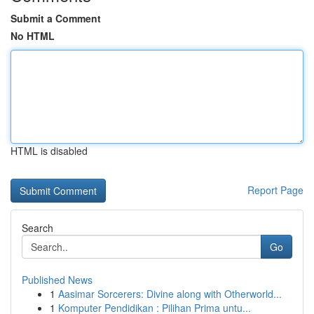
Submit a Comment
No HTML
HTML is disabled
Report Page
Search
Go
Published News
1
Aasimar Sorcerers: Divine along with Otherworld...
1
Komputer Pendidikan : Pilihan Prima untu...