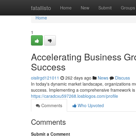
Home
fatallisto
Home
New
Submit
Groups
Home
1
Accelerating Business Gr
Success
oisilrgd121011
262 days ago
News
Discuss
In today's dynamic market landscape, organizations m
success. Implementing a comprehensive framework is c
https://caradcxu597268.losblogos.com/profile
Comments
Who Upvoted
Comments
Submit a Comment