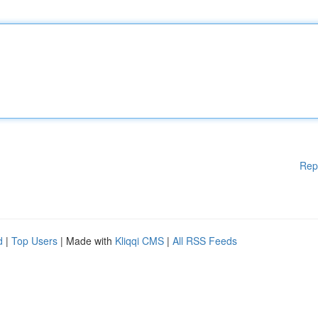
Rep
d
|
Top Users
| Made with
Kliqqi CMS
|
All RSS Feeds