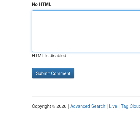
No HTML
HTML is disabled
Copyright © 2026 |
Advanced Search
|
Live
|
Tag Clou