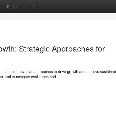
Register
Login
owth: Strategic Approaches for
ust adopt innovative approaches to drive growth and achieve sustainab
rucial to navigate challenges and