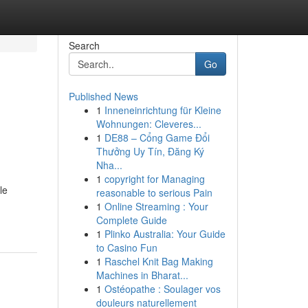
Search
Go
Published News
1
Inneneinrichtung für Kleine
Wohnungen: Cleveres...
1
DE88 – Cổng Game Đổi
Thưởng Uy Tín, Đăng Ký
Nha...
1
copyright for Managing
le
reasonable to serious Pain
1
Online Streaming : Your
Complete Guide
1
Plinko Australia: Your Guide
to Casino Fun
1
Raschel Knit Bag Making
Machines in Bharat...
1
Ostéopathe : Soulager vos
douleurs naturellement