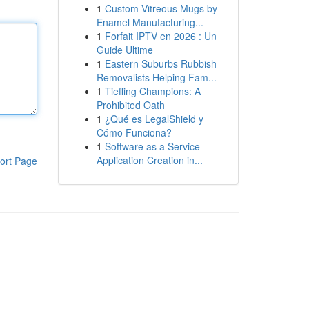
1
Custom Vitreous Mugs by
Enamel Manufacturing...
1
Forfait IPTV en 2026 : Un
Guide Ultime
1
Eastern Suburbs Rubbish
Removalists Helping Fam...
1
Tiefling Champions: A
Prohibited Oath
1
¿Qué es LegalShield y
Cómo Funciona?
1
Software as a Service
Application Creation in...
ort Page