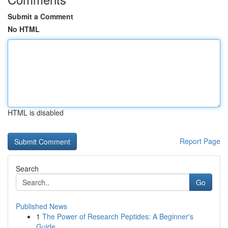
Submit a Comment
No HTML
HTML is disabled
Report Page
Search
Go
Published News
1
The Power of Research Peptides: A Beginner's
Guide