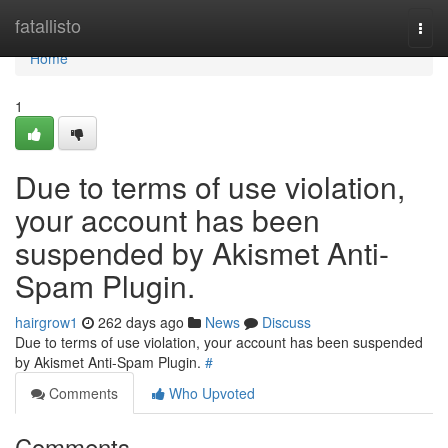
Home
fatallisto
Togg
navi
Home
1
Due to terms of use violation,
your account has been
suspended by Akismet Anti-
Spam Plugin.
hairgrow1
262 days ago
News
Discuss
Due to terms of use violation, your account has been suspended
by Akismet Anti-Spam Plugin.
#
Comments
Who Upvoted
Comments