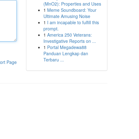
(MnO2): Properties and Uses
1
Meme Soundboard: Your
Ultimate Amusing Noise
1
I am incapable to fulfill this
prompt.
1
America 250 Veterans:
Investigative Reports on ...
1
Portal Megadewa88
Panduan Lengkap dan
Terbaru ...
ort Page