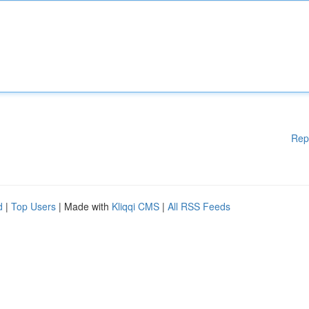
Rep
d
|
Top Users
| Made with
Kliqqi CMS
|
All RSS Feeds