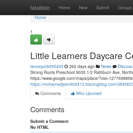
Home
fatallisto
Home
New
Submit
Groups
Home
1
Little Learners Daycare C
lancequrb055455
262 days ago
News
Discuss
Strong Roots Preschool 9035 1/2 Rathburn Ave, Nort
https://www.google.com/maps/place/?cid=12776988568
https://mohamadjeen602413.blazingblog.com/38458333/
Comments
Who Upvoted
Comments
Submit a Comment
No HTML