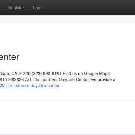
Register
Login
enter
hridge, CA 91325 (323) 990-8181 Find us on Google Maps:
151663826 At Little Learners Daycare Center, we provide a
little-learners-daycare-center