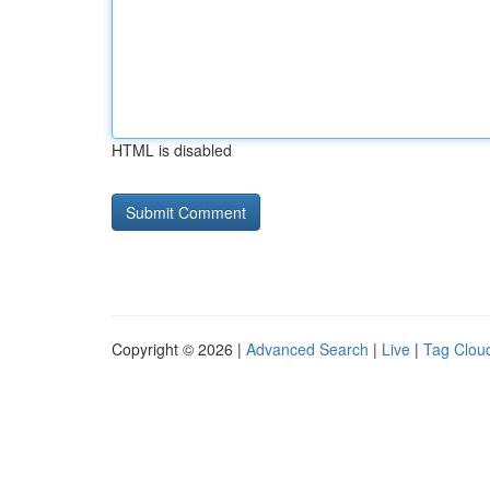
HTML is disabled
Copyright © 2026 |
Advanced Search
|
Live
|
Tag Clou