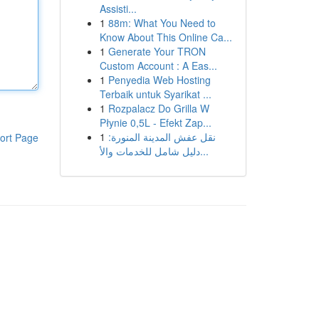
Assisti...
1
88m: What You Need to
Know About This Online Ca...
1
Generate Your TRON
Custom Account : A Eas...
1
Penyedia Web Hosting
Terbaik untuk Syarikat ...
1
Rozpalacz Do Grilla W
Płynie 0,5L - Efekt Zap...
1
نقل عفش المدينة المنورة:
ort Page
دليل شامل للخدمات والأ...