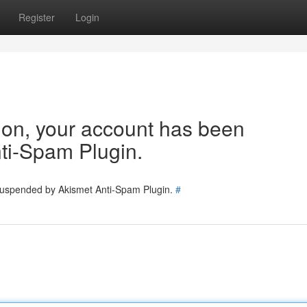
Register
Login
tion, your account has been
ti-Spam Plugin.
 suspended by Akismet Anti-Spam Plugin.
#