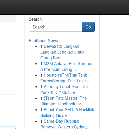
Search
Go
Published News
1
Dewa212: Langkah-
Langkah Lengkap untuk
Orang Baru
1
M3M Antalya Hills Gurgaon:
A Premium Living ...
1
Houston'sTheThis Tank
FarmsStorage FacilitiesHo...
1
Anarchy Label: Feminist
Punk & DIY Culture
1
{Teen Patti Master: The
Ultimate Handbook for...
1
Boost Your SEO: A Backlink
Building Guide
1
Same-Day Rubbish
Removal Western Sydney