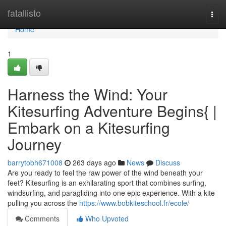
Home
fatallisto
Togg
navi
Home
1
Harness the Wind: Your
Kitesurfing Adventure Begins{ |
Embark on a Kitesurfing
Journey
barrytobh671008
263 days ago
News
Discuss
Are you ready to feel the raw power of the wind beneath your
feet? Kitesurfing is an exhilarating sport that combines surfing,
windsurfing, and paragliding into one epic experience. With a kite
pulling you across the
https://www.bobkiteschool.fr/ecole/
Comments
Who Upvoted