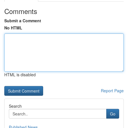
Comments
Submit a Comment
No HTML
HTML is disabled
Report Page
Search
Go
Published News