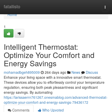
Home
fatallisto
Togg
navi
Home
1
Intelligent Thermostat:
Optimize Your Comfort and
Energy Savings
mohamadbgeh895009
264 days ago
News
Discuss
Enhance your living space with a innovative smart thermostat.
These devices allow you to effortlessly control your temperature
regulation, ensuring both peak pleasantness and significant
energy savings. By automating
https://larissaerrn761267.onesmablog.com/advanced-thermostat-
optimize-your-comfort-and-energy-savings-79436172
Comments
Who Upvoted