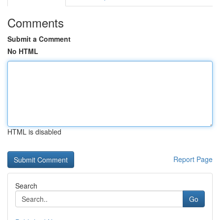
Comments
Submit a Comment
No HTML
HTML is disabled
Report Page
Search
Go