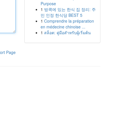
Purpose
1
방콕에 있는 한식 집 정리: 주
민 인정 한식당 BEST 5
1
Comprendre la préparation
en médecine chinoise ...
1
สล็อต: คู่มือสำหรับผู้เริ่มต้น
ort Page