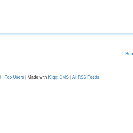
Rep
d
|
Top Users
| Made with
Kliqqi CMS
|
All RSS Feeds