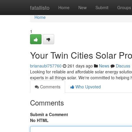
Home
fatallisto
Home
New
Submit
Groups
Home
1
Your Twin Cities Solar Pr
brianaubl757760
261 days ago
News
Discuss
Looking for reliable and affordable solar energy soluti
experts in all things solar. We're committed to help
Comments
Who Upvoted
Comments
Submit a Comment
No HTML