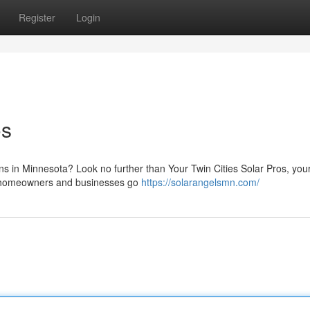
Register
Login
os
ons in Minnesota? Look no further than Your Twin Cities Solar Pros, your
ing homeowners and businesses go
https://solarangelsmn.com/