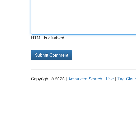
HTML is disabled
Copyright © 2026 |
Advanced Search
|
Live
|
Tag Clou