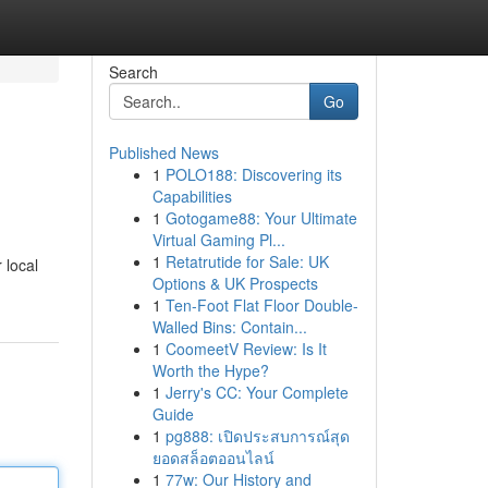
Search
Go
Published News
1
POLO188: Discovering its
Capabilities
1
Gotogame88: Your Ultimate
Virtual Gaming Pl...
1
Retatrutide for Sale: UK
 local
Options & UK Prospects
1
Ten-Foot Flat Floor Double-
Walled Bins: Contain...
1
CoomeetV Review: Is It
Worth the Hype?
1
Jerry's CC: Your Complete
Guide
1
pg888: เปิดประสบการณ์สุด
ยอดสล็อตออนไลน์
1
77w: Our History and