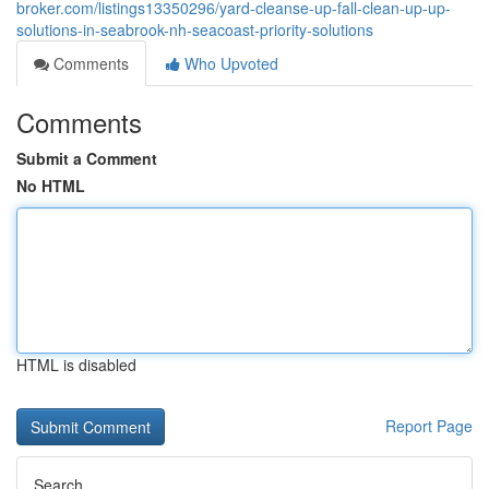
broker.com/listings13350296/yard-cleanse-up-fall-clean-up-up-
solutions-in-seabrook-nh-seacoast-priority-solutions
Comments
Who Upvoted
Comments
Submit a Comment
No HTML
HTML is disabled
Report Page
Search