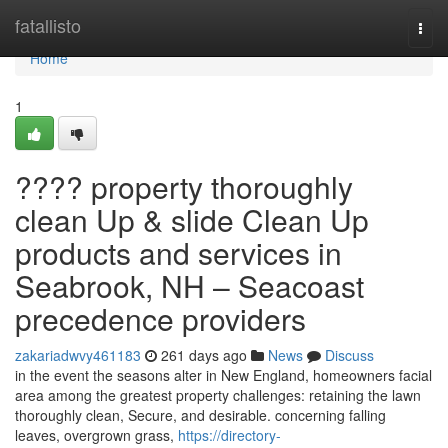
Home
fatallisto
Togg
navi
Home
1
???? property thoroughly
clean Up & slide Clean Up
products and services in
Seabrook, NH – Seacoast
precedence providers
zakariadwvy461183
261 days ago
News
Discuss
in the event the seasons alter in New England, homeowners facial
area among the greatest property challenges: retaining the lawn
thoroughly clean, Secure, and desirable. concerning falling
leaves, overgrown grass,
https://directory-