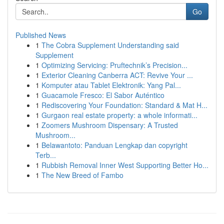
Go
Published News
1
The Cobra Supplement Understanding said
Supplement
1
Optimizing Servicing: Pruftechnik’s Precision...
1
Exterior Cleaning Canberra ACT: Revive Your ...
1
Komputer atau Tablet Elektronik: Yang Pal...
1
Guacamole Fresco: El Sabor Auténtico
1
Rediscovering Your Foundation: Standard & Mat H...
1
Gurgaon real estate property: a whole informati...
1
Zoomers Mushroom Dispensary: A Trusted
Mushroom...
1
Belawantoto: Panduan Lengkap dan copyright
Terb...
1
Rubbish Removal Inner West Supporting Better Ho...
1
The New Breed of Fambo