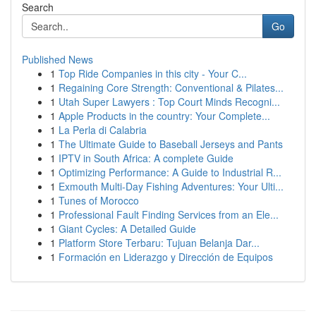
Search
Go
Published News
1
Top Ride Companies in this city - Your C...
1
Regaining Core Strength: Conventional & Pilates...
1
Utah Super Lawyers : Top Court Minds Recogni...
1
Apple Products in the country: Your Complete...
1
La Perla di Calabria
1
The Ultimate Guide to Baseball Jerseys and Pants
1
IPTV in South Africa: A complete Guide
1
Optimizing Performance: A Guide to Industrial R...
1
Exmouth Multi-Day Fishing Adventures: Your Ulti...
1
Tunes of Morocco
1
Professional Fault Finding Services from an Ele...
1
Giant Cycles: A Detailed Guide
1
Platform Store Terbaru: Tujuan Belanja Dar...
1
Formación en Liderazgo y Dirección de Equipos