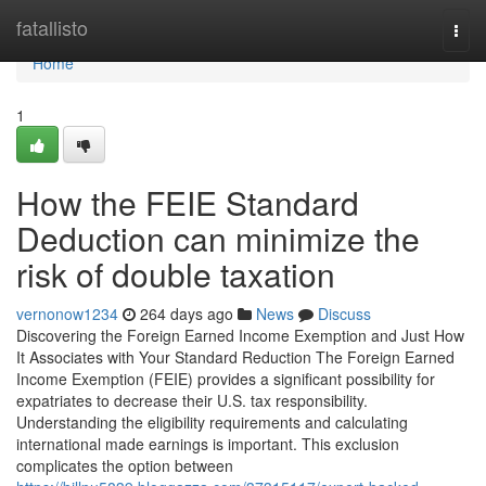
Home
fatallisto
Togg
navi
Home
1
How the FEIE Standard
Deduction can minimize the
risk of double taxation
vernonow1234
264 days ago
News
Discuss
Discovering the Foreign Earned Income Exemption and Just How
It Associates with Your Standard Reduction The Foreign Earned
Income Exemption (FEIE) provides a significant possibility for
expatriates to decrease their U.S. tax responsibility.
Understanding the eligibility requirements and calculating
international made earnings is important. This exclusion
complicates the option between