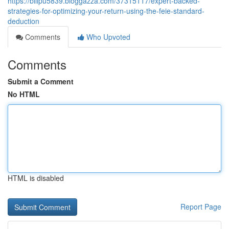
https://billpu5839.bloggazza.com/37315117/expert-backed-
strategies-for-optimizing-your-return-using-the-feie-standard-
deduction
Comments
Who Upvoted
Comments
Submit a Comment
No HTML
HTML is disabled
Report Page