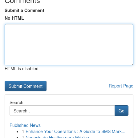
Submit a Comment
No HTML
HTML is disabled
Report Page
Search
Go
Published News
1
Enhance Your Operations : A Guide to SMS Mark...
1
Negocio de Hosting para México