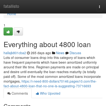
Home
fatallisto
Togg
navi
Home
1
Everything about 4800 loan
hallajk801cba2
265 days ago
News
Discuss
Lots of consumer loans drop into this category of loans which
have frequent payments which have been amortized uniformly
around their life time. Regimen payments are made on principal
and desire until eventually the loan reaches maturity (is totally
paid off). Some of the most common amortized loans incorporate
mortgages,
https://i-need-800-dollars70146.pages10.com/the-
fact-about-4800-loan-that-no-one-is-suggesting-73716693
Comments
Who Upvoted
Comments