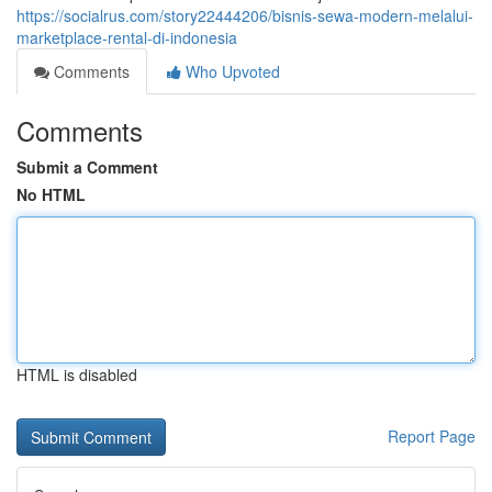
https://socialrus.com/story22444206/bisnis-sewa-modern-melalui-
marketplace-rental-di-indonesia
Comments
Who Upvoted
Comments
Submit a Comment
No HTML
HTML is disabled
Report Page