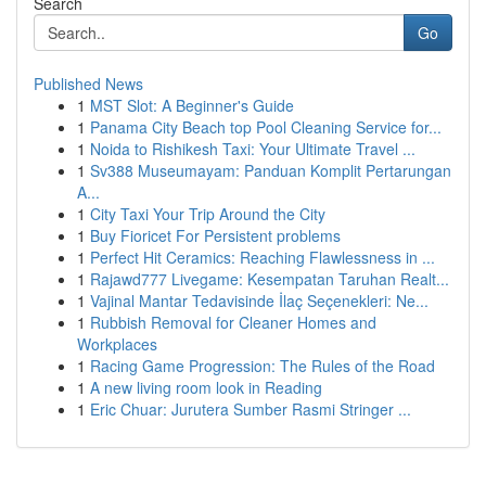
Search
Go
Published News
1
MST Slot: A Beginner's Guide
1
Panama City Beach top Pool Cleaning Service for...
1
Noida to Rishikesh Taxi: Your Ultimate Travel ...
1
Sv388 Museumayam: Panduan Komplit Pertarungan
A...
1
City Taxi Your Trip Around the City
1
Buy Fioricet For Persistent problems
1
Perfect Hit Ceramics: Reaching Flawlessness in ...
1
Rajawd777 Livegame: Kesempatan Taruhan Realt...
1
Vajinal Mantar Tedavisinde İlaç Seçenekleri: Ne...
1
Rubbish Removal for Cleaner Homes and
Workplaces
1
Racing Game Progression: The Rules of the Road
1
A new living room look in Reading
1
Eric Chuar: Jurutera Sumber Rasmi Stringer ...