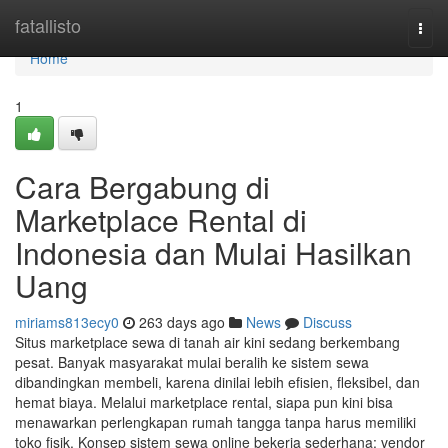
Home
fatallisto
Togg
navi
Home
1
Cara Bergabung di
Marketplace Rental di
Indonesia dan Mulai Hasilkan
Uang
miriams813ecy0
263 days ago
News
Discuss
Situs marketplace sewa di tanah air kini sedang berkembang
pesat. Banyak masyarakat mulai beralih ke sistem sewa
dibandingkan membeli, karena dinilai lebih efisien, fleksibel, dan
hemat biaya. Melalui marketplace rental, siapa pun kini bisa
menawarkan perlengkapan rumah tangga tanpa harus memiliki
toko fisik. Konsep sistem sewa online bekerja sederhana: vendor