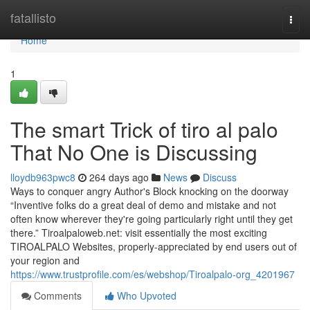
Home
fatallisto
Togg
navi
Home
1
The smart Trick of tiro al palo
That No One is Discussing
lloydb963pwc8
264 days ago
News
Discuss
Ways to conquer angry Author's Block knocking on the doorway
“Inventive folks do a great deal of demo and mistake and not
often know wherever they're going particularly right until they get
there.” Tiroalpaloweb.net: visit essentially the most exciting
TIROALPALO Websites, properly-appreciated by end users out of
your region and
https://www.trustprofile.com/es/webshop/Tiroalpalo-org_4201967
Comments
Who Upvoted