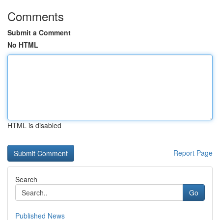
Comments
Submit a Comment
No HTML
HTML is disabled
Report Page
Search
Go
Published News