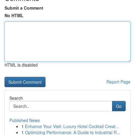
Submit a Comment
No HTML
HTML is disabled
Report Page
Search
Go
Published News
1
Enhance Your Visit: Luxury Hotel Cocktail Creat...
1
Optimizing Performance: A Guide to Industrial R...