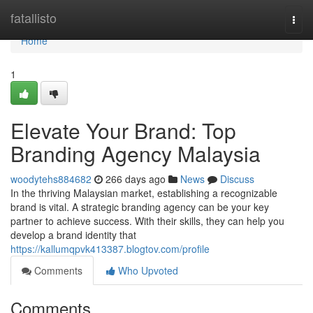
Home
fatallisto
Togg
navi
Home
1
Elevate Your Brand: Top
Branding Agency Malaysia
woodytehs884682
266 days ago
News
Discuss
In the thriving Malaysian market, establishing a recognizable
brand is vital. A strategic branding agency can be your key
partner to achieve success. With their skills, they can help you
develop a brand identity that
https://kallumqpvk413387.blogtov.com/profile
Comments
Who Upvoted
Comments