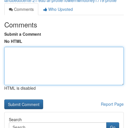
lanubedocente-21-edu-ar-profile-fowlerrlwmooney1719-profile
Comments
Who Upvoted
Comments
Submit a Comment
No HTML
HTML is disabled
Report Page
Search
Go