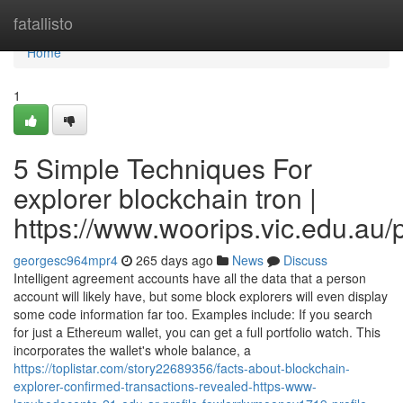
Home
fatallisto
Home
1
5 Simple Techniques For
explorer blockchain tron |
https://www.woorips.vic.edu.au/p
georgesc964mpr4
265 days ago
News
Discuss
Intelligent agreement accounts have all the data that a person
account will likely have, but some block explorers will even display
some code information far too. Examples include: If you search
for just a Ethereum wallet, you can get a full portfolio watch. This
incorporates the wallet's whole balance, a
https://toplistar.com/story22689356/facts-about-blockchain-
explorer-confirmed-transactions-revealed-https-www-