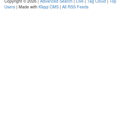
Copyright © 2026 |
Advanced Search
|
Live
|
Tag Cloud
|
Top
Users
| Made with
Kliqqi CMS
|
All RSS Feeds