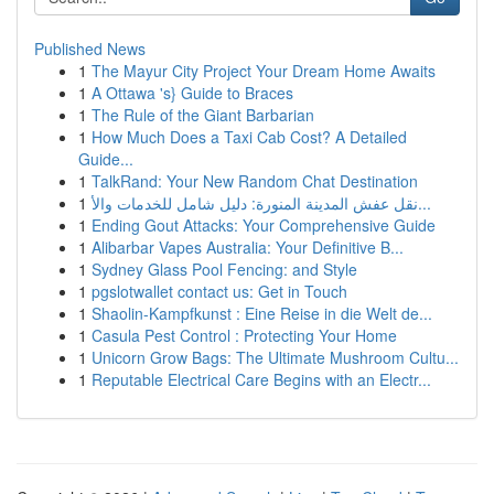
Published News
1
The Mayur City Project Your Dream Home Awaits
1
A Ottawa 's} Guide to Braces
1
The Rule of the Giant Barbarian
1
How Much Does a Taxi Cab Cost? A Detailed
Guide...
1
TalkRand: Your New Random Chat Destination
1
نقل عفش المدينة المنورة: دليل شامل للخدمات والأ...
1
Ending Gout Attacks: Your Comprehensive Guide
1
Alibarbar Vapes Australia: Your Definitive B...
1
Sydney Glass Pool Fencing: and Style
1
pgslotwallet contact us: Get in Touch
1
Shaolin-Kampfkunst : Eine Reise in die Welt de...
1
Casula Pest Control : Protecting Your Home
1
Unicorn Grow Bags: The Ultimate Mushroom Cultu...
1
Reputable Electrical Care Begins with an Electr...