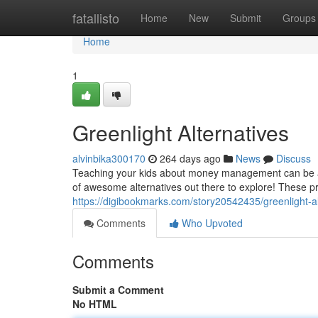
Home
fatallisto
Home
New
Submit
Groups
Home
1
Greenlight Alternatives
alvinbika300170
264 days ago
News
Discuss
Teaching your kids about money management can be a r
of awesome alternatives out there to explore! These prov
https://digibookmarks.com/story20542435/greenlight-al
Comments
Who Upvoted
Comments
Submit a Comment
No HTML