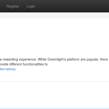
Register
Login
ewarding experience. While Greenlight's platform are popular, there a
ide different functionalities to
ternatives