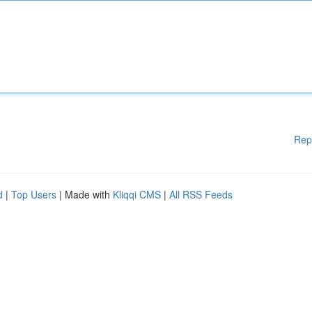
Rep
d
|
Top Users
| Made with
Kliqqi CMS
|
All RSS Feeds