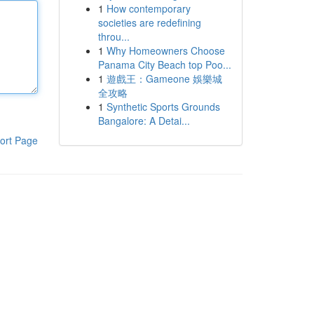
1
How contemporary
societies are redefining
throu...
1
Why Homeowners Choose
Panama City Beach top Poo...
1
遊戲王：Gameone 娛樂城
全攻略
1
Synthetic Sports Grounds
Bangalore: A Detai...
ort Page