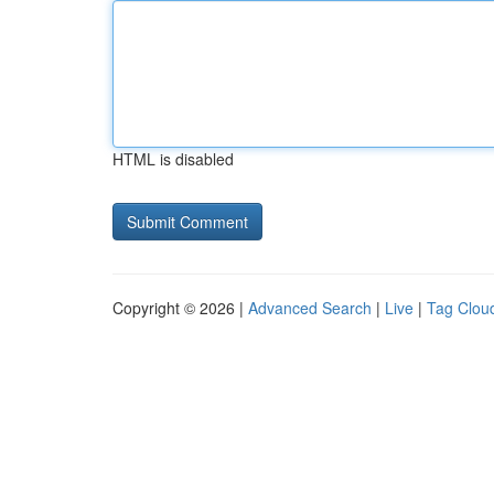
HTML is disabled
Copyright © 2026 |
Advanced Search
|
Live
|
Tag Clou