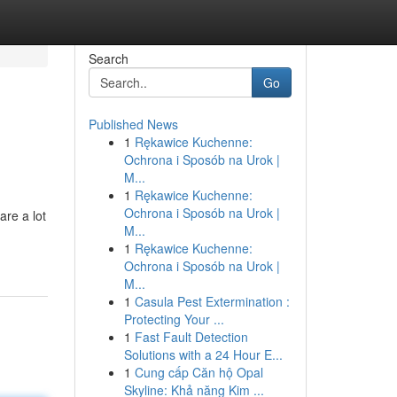
Search
Go
Published News
1
Rękawice Kuchenne:
Ochrona i Sposób na Urok |
M...
1
Rękawice Kuchenne:
Ochrona i Sposób na Urok |
re a lot
M...
1
Rękawice Kuchenne:
Ochrona i Sposób na Urok |
M...
1
Casula Pest Extermination :
Protecting Your ...
1
Fast Fault Detection
Solutions with a 24 Hour E...
1
Cung cấp Căn hộ Opal
Skyline: Khả năng Kim ...