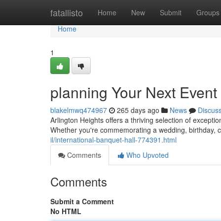
Home
fatallisto
Home
New
Submit
Groups
Home
1
planning Your Next Event 
blakelmwq474967
265 days ago
News
Discus
Arlington Heights offers a thriving selection of exceptio
Whether you're commemorating a wedding, birthday, c
il/international-banquet-hall-774391.html
Comments
Who Upvoted
Comments
Submit a Comment
No HTML