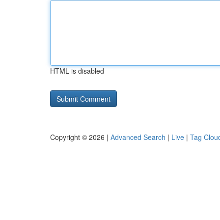
HTML is disabled
Copyright © 2026 |
Advanced Search
|
Live
|
Tag Clou