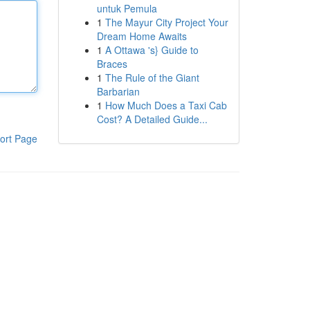
untuk Pemula
1
The Mayur City Project Your
Dream Home Awaits
1
A Ottawa 's} Guide to
Braces
1
The Rule of the Giant
Barbarian
1
How Much Does a Taxi Cab
Cost? A Detailed Guide...
ort Page