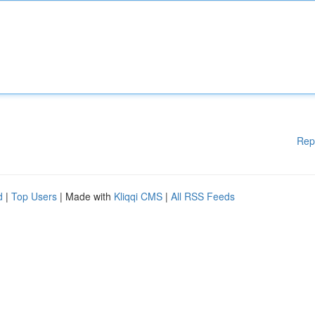
Rep
d
|
Top Users
| Made with
Kliqqi CMS
|
All RSS Feeds