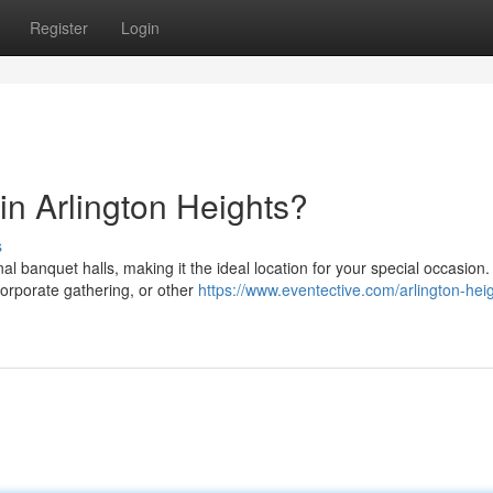
Register
Login
in Arlington Heights?
s
nal banquet halls, making it the ideal location for your special occasion.
orporate gathering, or other
https://www.eventective.com/arlington-hei