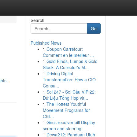
Search
Go
Published News
1
Coupon Carrefour:
Comment en le meilleur ...
1
Gold Finds, Lumps & Gold
Stock: A Collector's M...
1
Driving Digital
Transformation: How a CIO
ghts-
Consu...
1
Soi 247 - Soi Cầu VIP 22:
Dữ Liệu Tổng Hợp và...
1
The Hottest Youthful
Movement Programs for
Chil...
1
Gnss receiver pill Display
screen and steering ...
1
Dewa212: Panduan Utuh