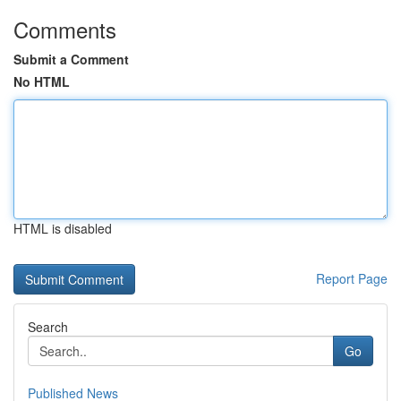
Comments
Submit a Comment
No HTML
HTML is disabled
Report Page
Search
Go
Published News