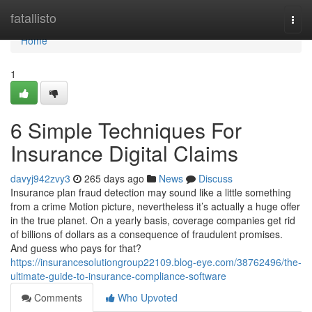
Home
fatallisto
Togg
navi
Home
1
6 Simple Techniques For
Insurance Digital Claims
davyj942zvy3
265 days ago
News
Discuss
Insurance plan fraud detection may sound like a little something
from a crime Motion picture, nevertheless it’s actually a huge offer
in the true planet. On a yearly basis, coverage companies get rid
of billions of dollars as a consequence of fraudulent promises.
And guess who pays for that?
https://insurancesolutiongroup22109.blog-eye.com/38762496/the-
ultimate-guide-to-insurance-compliance-software
Comments
Who Upvoted