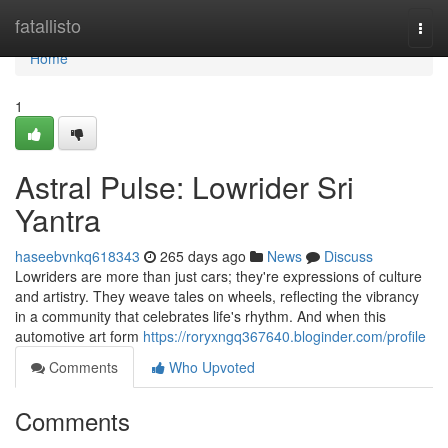
Home
fatallisto
Togg
navi
Home
1
Astral Pulse: Lowrider Sri
Yantra
haseebvnkq618343
265 days ago
News
Discuss
Lowriders are more than just cars; they're expressions of culture
and artistry. They weave tales on wheels, reflecting the vibrancy
in a community that celebrates life's rhythm. And when this
automotive art form
https://roryxngq367640.bloginder.com/profile
Comments
Who Upvoted
Comments