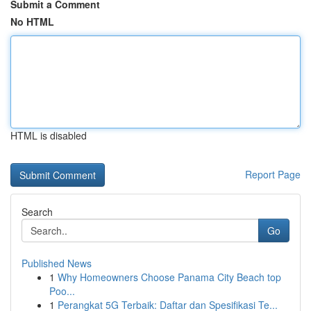
Submit a Comment
No HTML
HTML is disabled
Report Page
Search
Go
Published News
1
Why Homeowners Choose Panama City Beach top
Poo...
1
Perangkat 5G Terbaik: Daftar dan Spesifikasi Te...