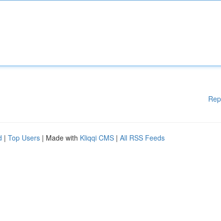
Rep
d
|
Top Users
| Made with
Kliqqi CMS
|
All RSS Feeds