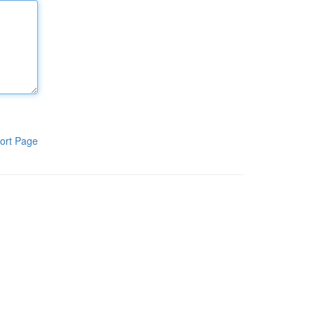
ort Page