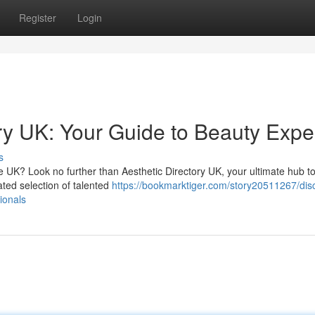
Register
Login
ry UK: Your Guide to Beauty Expe
s
he UK? Look no further than Aesthetic Directory UK, your ultimate hub t
ated selection of talented
https://bookmarktiger.com/story20511267/dis
ionals