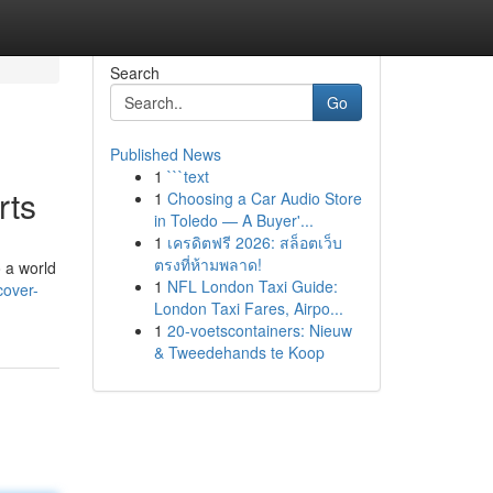
Search
Go
Published News
1
```text
rts
1
Choosing a Car Audio Store
in Toledo — A Buyer'...
1
เครดิตฟรี 2026: สล็อตเว็บ
ตรงที่ห้ามพลาด!
o a world
1
NFL London Taxi Guide:
cover-
London Taxi Fares, Airpo...
1
20-voetscontainers: Nieuw
& Tweedehands te Koop