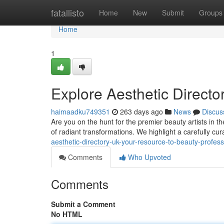
Home
fatallisto
Home
New
Submit
Groups
Home
1
Explore Aesthetic Directo
haimaadku749351
263 days ago
News
Discus
Are you on the hunt for the premier beauty artists in t
of radiant transformations. We highlight a carefully cur
aesthetic-directory-uk-your-resource-to-beauty-profess
Comments
Who Upvoted
Comments
Submit a Comment
No HTML