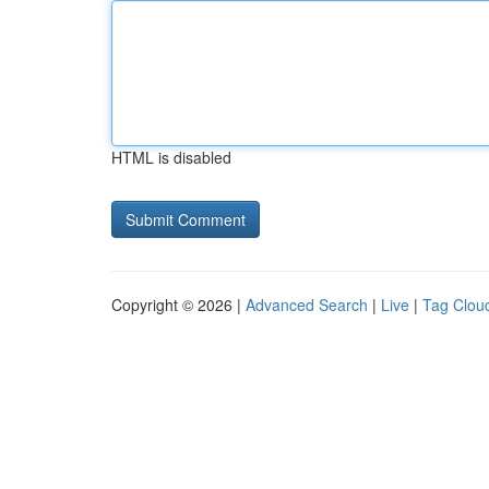
HTML is disabled
Copyright © 2026 |
Advanced Search
|
Live
|
Tag Clou