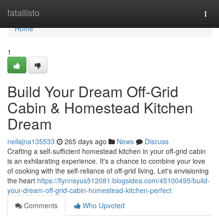
Home
fatallisto
Togg
navi
Home
1
Build Your Dream Off-Grid
Cabin & Homestead Kitchen
Dream
neilajna135533
265 days ago
News
Discuss
Crafting a self-sufficient homestead kitchen in your off-grid cabin
is an exhilarating experience. It's a chance to combine your love
of cooking with the self-reliance of off-grid living. Let's envisioning
the heart
https://flynnsyus512081.blogsidea.com/45100495/build-
your-dream-off-grid-cabin-homestead-kitchen-perfect
Comments
Who Upvoted