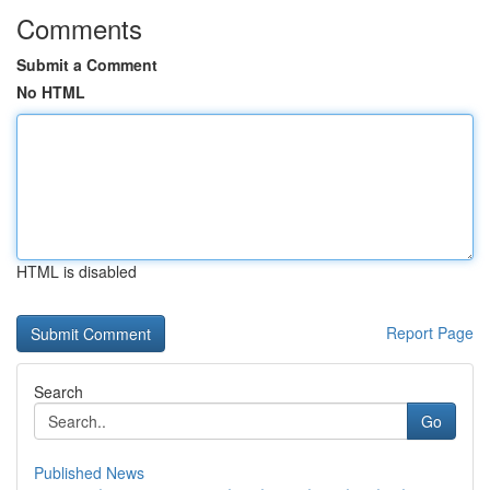
Comments
Submit a Comment
No HTML
HTML is disabled
Report Page
Search
Go
Published News