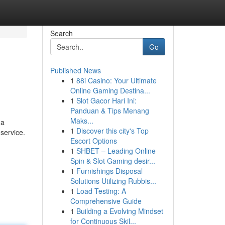
Search
Go
Published News
1
88i Casino: Your Ultimate
Online Gaming Destina...
1
Slot Gacor Hari Ini:
Panduan & Tips Menang
Maks...
 a
1
Discover this city's Top
service.
Escort Options
1
SHBET – Leading Online
Spin & Slot Gaming desir...
1
Furnishings Disposal
Solutions Utilizing Rubbis...
1
Load Testing: A
Comprehensive Guide
1
Building a Evolving Mindset
for Continuous Skil...