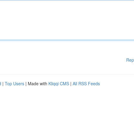
Rep
d
|
Top Users
| Made with
Kliqqi CMS
|
All RSS Feeds