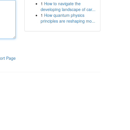
1
How to navigate the
developing landscape of car...
1
How quantum physics
principles are reshaping mo...
ort Page