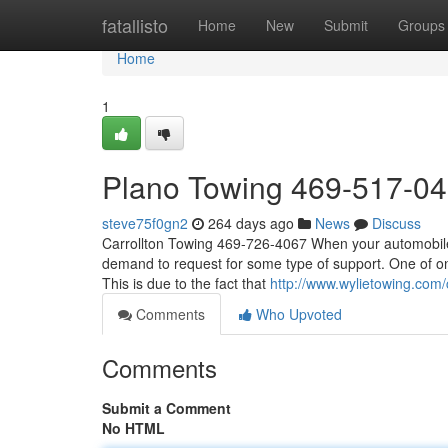
Home
fatallisto
Home
New
Submit
Groups
Home
1
Plano Towing 469-517-0
steve75f0gn2
264 days ago
News
Discuss
Carrollton Towing 469-726-4067 When your automobile b
demand to request for some type of support. One of on
This is due to the fact that
http://www.wylietowing.com/
Comments
Who Upvoted
Comments
Submit a Comment
No HTML