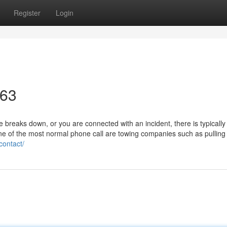
Register
Login
463
reaks down, or you are connected with an incident, there is typically
e of the most normal phone call are towing companies such as pulling 
contact/