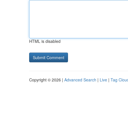
HTML is disabled
Copyright © 2026 |
Advanced Search
|
Live
|
Tag Clou