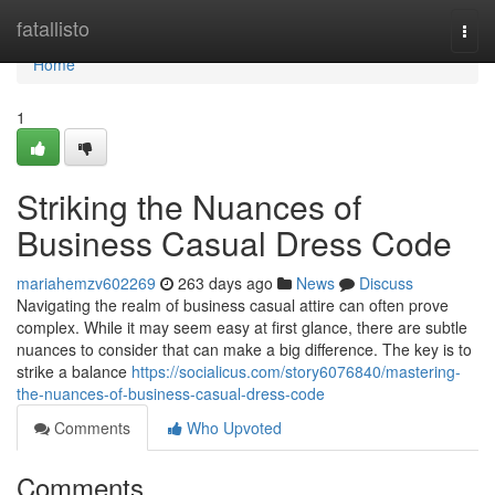
Home
fatallisto
Togg
navi
Home
1
Striking the Nuances of
Business Casual Dress Code
mariahemzv602269
263 days ago
News
Discuss
Navigating the realm of business casual attire can often prove
complex. While it may seem easy at first glance, there are subtle
nuances to consider that can make a big difference. The key is to
strike a balance
https://socialicus.com/story6076840/mastering-
the-nuances-of-business-casual-dress-code
Comments
Who Upvoted
Comments