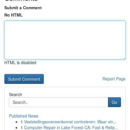
Submit a Comment
No HTML
HTML is disabled
Report Page
Search
Go
Published News
1
Vaststellingsovereenkomst controleren: Waar vin...
1
Computer Repair in Lake Forest CA: Fast & Relia...