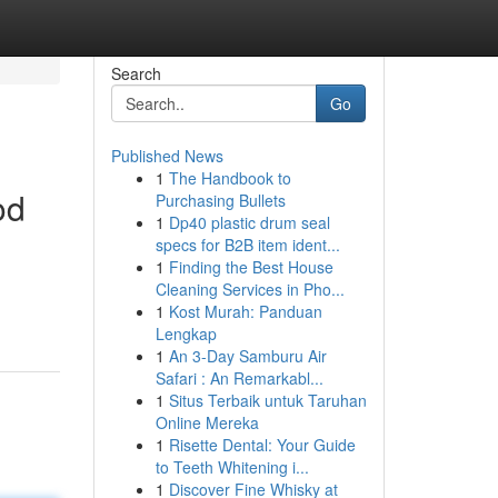
Search
Go
Published News
1
The Handbook to
od
Purchasing Bullets
1
Dp40 plastic drum seal
specs for B2B item ident...
1
Finding the Best House
Cleaning Services in Pho...
1
Kost Murah: Panduan
Lengkap
1
An 3-Day Samburu Air
Safari : An Remarkabl...
1
Situs Terbaik untuk Taruhan
Online Mereka
1
Risette Dental: Your Guide
to Teeth Whitening i...
1
Discover Fine Whisky at