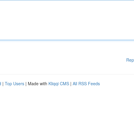
Rep
d
|
Top Users
| Made with
Kliqqi CMS
|
All RSS Feeds