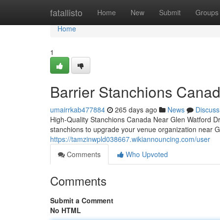
Home
fatallisto
Home
New
Submit
Groups
Home
1
Barrier Stanchions Cana
umairrkab477884
265 days ago
News
Discuss
High-Quality Stanchions Canada Near Glen Watford Dr
stanchions to upgrade your venue organization near 
https://tamzinwpld038667.wikiannouncing.com/user
Comments
Who Upvoted
Comments
Submit a Comment
No HTML