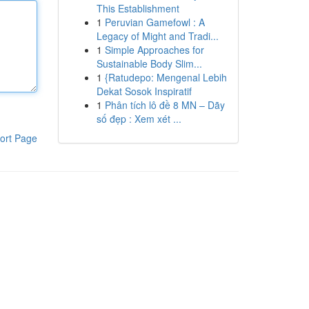
This Establishment
1
Peruvian Gamefowl : A
Legacy of Might and Tradi...
1
Simple Approaches for
Sustainable Body Slim...
1
{Ratudepo: Mengenal Lebih
Dekat Sosok Inspiratif
1
Phân tích lô đề 8 MN – Dãy
số đẹp : Xem xét ...
ort Page