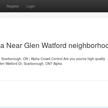
Register
Login
da Near Glen Watford neighborho
 Scarborough, ON | Alpha Crowd Control Are you source high-quality
Glen Watford Dr, Scarborough, ON? Alpha