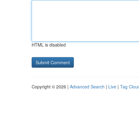
HTML is disabled
Copyright © 2026 |
Advanced Search
|
Live
|
Tag Clou