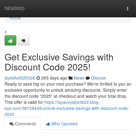
Home
fatallisto
Togg
navi
Home
1
Get Exclusive Savings with
Discount Code 2025!
laylatfod320326
265 days ago
News
Discuss
Ready to save big on your next purchase? We're thrilled to you an
exclusive opportunity to unlock amazing discounts. Simply enter
the discount code "2025" at checkout and watch your total drop.
This offer is valid for
https://tayacvyq643622.blog-
eye.com/38728445/unlock-exclusive-savings-with-discount-code-
2025
Comments
Who Upvoted