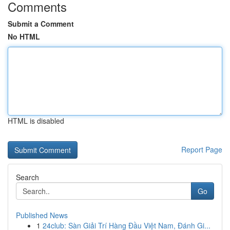
Comments
Submit a Comment
No HTML
HTML is disabled
Report Page
Search
Go
Published News
1
24club: Sàn Giải Trí Hàng Đầu Việt Nam, Đánh Gi...