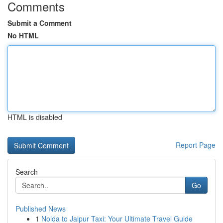
Comments
Submit a Comment
No HTML
HTML is disabled
Report Page
Search
Go
Published News
1
Noida to Jaipur Taxi: Your Ultimate Travel Guide