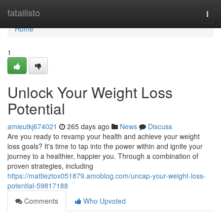
Home
fatallisto
Togg
navi
Home
1
Unlock Your Weight Loss
Potential
amieutkj674021
265 days ago
News
Discuss
Are you ready to revamp your health and achieve your weight
loss goals? It's time to tap into the power within and ignite your
journey to a healthier, happier you. Through a combination of
proven strategies, including
https://mattieztox051879.amoblog.com/uncap-your-weight-loss-
potential-59817188
Comments
Who Upvoted