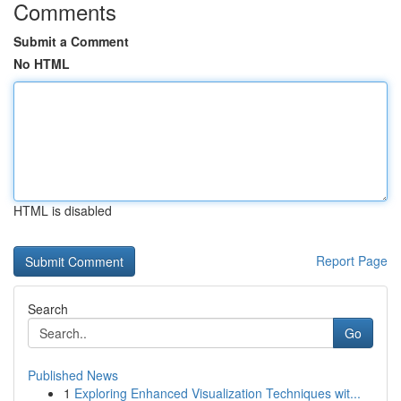
Comments
Submit a Comment
No HTML
HTML is disabled
Report Page
Search
Go
Published News
1
Exploring Enhanced Visualization Techniques wit...