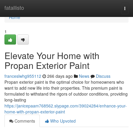
Home
fatallisto
Togg
navi
Home
1
Elevate Your Home with
Propan Exterior Paint
franceslwhg955112
266 days ago
News
Discuss
Propan exterior paint is the optimal choice for homeowners who
want to add new life into their properties. This premium paint is
formulated to withstand the rigors of outdoor conditions, providing
long-lasting
https://janicepaam768562.slypage.com/39024284/enhance-your-
home-with-propan-exterior-paint
Comments
Who Upvoted