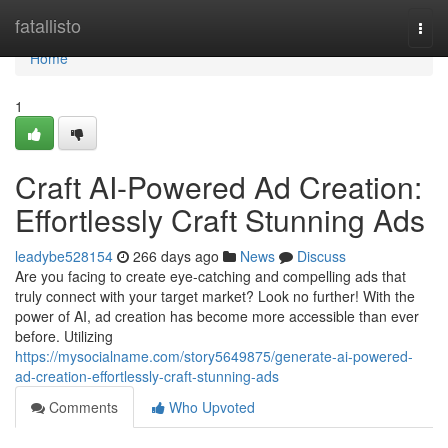
Home
fatallisto
Togg
navi
Home
1
Craft AI-Powered Ad Creation:
Effortlessly Craft Stunning Ads
leadybe528154
266 days ago
News
Discuss
Are you facing to create eye-catching and compelling ads that
truly connect with your target market? Look no further! With the
power of AI, ad creation has become more accessible than ever
before. Utilizing
https://mysocialname.com/story5649875/generate-ai-powered-
ad-creation-effortlessly-craft-stunning-ads
Comments
Who Upvoted