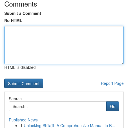
Comments
Submit a Comment
No HTML
HTML is disabled
Report Page
Search
Go
Published News
1
Unlocking Shilajit: A Comprehensive Manual to B...