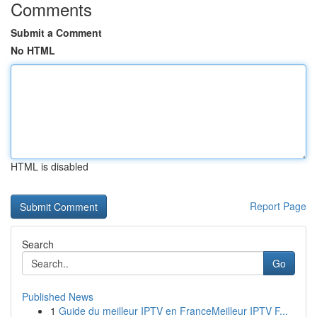
Comments
Submit a Comment
No HTML
HTML is disabled
Report Page
Search
Go
Published News
1
Guide du meilleur IPTV en FranceMeilleur IPTV F...