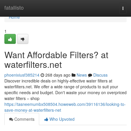
Home
fatallisto
Togg
navi
Home
1
Want Affordable Filters? at
waterfilters.net
phoenixiusf385214
268 days ago
News
Discuss
Discover incredible deals on highly-effective water filters at
waterfilters.net. We offer a wide range of products to suit your
specific needs and budget. Don't waste your money on overpriced
water filters – shop
https://tasneemumbx508504.howeweb.com/39116136/looking-to-
save-money-at-waterfilters-net
Comments
Who Upvoted